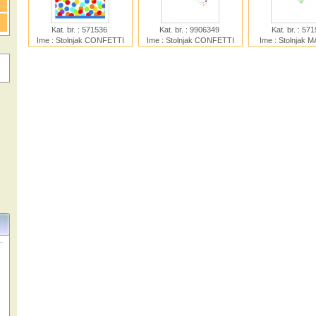
Kat. br. : 571536
Kat. br. : 9906349
Kat. br. : 57
Ime : Stolnjak CONFETTI
Ime : Stolnjak CONFETTI
Ime : Stolnjak 
BASH
BIRTHDAY PAPER
UNICOR
120X180cm