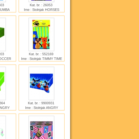
9503
Kat. br. : 26053
 BUMBA
Ime : Stolnjak HORSES
E
6203
Kat. br. : 552169
 SOCCER
Ime : Stolnjak TIMMY TIME
2364
Kat. br. : 9900931
 ANGRY
Ime : Stolnjak ANGRY
BIRDS MOVIE